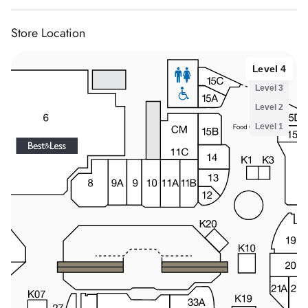
Store Location