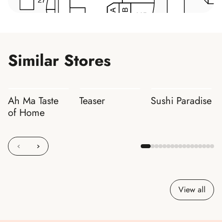
Similar Stores
Ah Ma Taste
Teaser
Sushi Paradise
of Home
View all