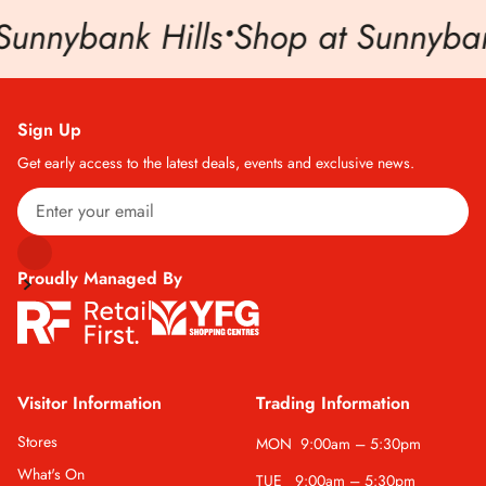
Sunnybank Hills
•
Shop at Sunnybank
Sign Up
Get early access to the latest deals, events and exclusive news.
Proudly Managed By
Visitor Information
Trading Information
Stores
MON
9:00am – 5:30pm
What's On
TUE
9:00am – 5:30pm