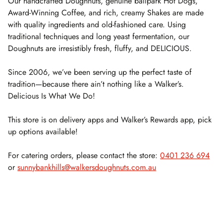
Our handcrafted Doughnuts, genuine ballpark Hot Dogs,
Award-Winning Coffee, and rich, creamy Shakes are made
with quality ingredients and old-fashioned care. Using
traditional techniques and long yeast fermentation, our
Doughnuts are irresistibly fresh, fluffy, and DELICIOUS.
Since 2006, we’ve been serving up the perfect taste of
tradition—because there ain’t nothing like a Walker’s.
Delicious Is What We Do!
This store is on delivery apps and Walker’s Rewards app, pick
up options available!
For catering orders, please contact the store:
0401 236 694
or
sunnybankhills@walkersdoughnuts.com.au