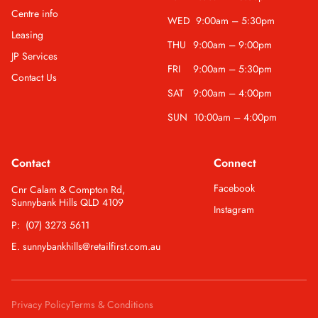
Centre info
WED
9:00am – 5:30pm
Leasing
THU
9:00am – 9:00pm
JP Services
FRI
9:00am – 5:30pm
Contact Us
SAT
9:00am – 4:00pm
SUN
10:00am – 4:00pm
Contact
Connect
Facebook
Cnr Calam & Compton Rd,
Sunnybank Hills QLD 4109
Instagram
P: (07) 3273 5611
E. sunnybankhills@retailfirst.com.au
Privacy Policy
Terms & Conditions