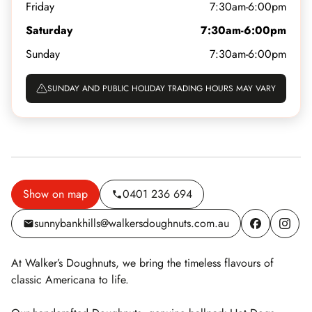
Friday
7:30am-6:00pm
Saturday
7:30am-6:00pm
Sunday
7:30am-6:00pm
SUNDAY AND PUBLIC HOLIDAY TRADING HOURS MAY VARY
Show on map
0401 236 694
sunnybankhills@walkersdoughnuts.com.au
At Walker’s Doughnuts, we bring the timeless flavours of
classic Americana to life.