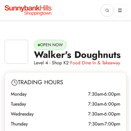
OPEN NOW
Walker's Doughnuts
Level 4 - Shop K2
•
Food Dine In & Takeaway
TRADING HOURS
Monday
7:30am-6:00pm
Tuesday
7:30am-6:00pm
Wednesday
7:30am-6:00pm
Thursday
7:30am-7:00pm