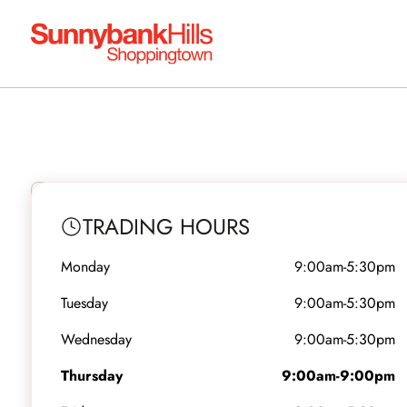
OPEN NOW
Aussie K
TRADING HOURS
Monday
9:00am-5:30pm
Level 4 - Shop 13
•
Food Dine In
Tuesday
9:00am-5:30pm
Wednesday
9:00am-5:30pm
Thursday
9:00am-9:00pm