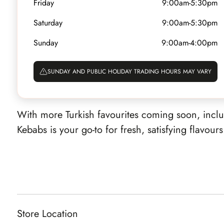
Friday
9:00am-5:30pm
Show on map
activekebabs@gmail.com
Saturday
9:00am-5:30pm
Established in 2010, Aussie Kebabs has been serv
Sunday
9:00am-4:00pm
inspired street food since their first store opened
delicious kebabs and popular HSPs, every meal 
SUNDAY AND PUBLIC HOLIDAY TRADING HOURS MAY VARY
front of you, from perfectly seasoned meats to cr
With more Turkish favourites coming soon, inc
Kebabs is your go-to for fresh, satisfying flavour
Store Location