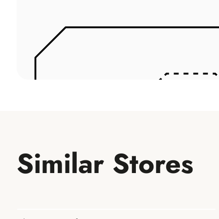
Similar Stores