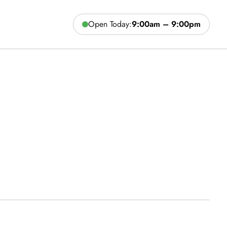
Open Today:
9:00am – 9:00pm