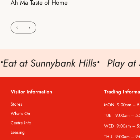
Ah Ma Taste of Home
at at Sunnybank Hills
•
Play at S
Visitor Information
Trading Informa
Stores
MON
9:00am – 
What's On
TUE
9:00am – 5
Centre info
WED
9:00am – 5
Leasing
THU
9:00am – 9