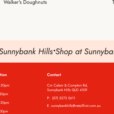
Walker's Doughnuts
unnybank Hills
•
Shop at Sunnybank
tion
Contact
5:30pm
Cnr Calam & Compton Rd,
Sunnybank Hills QLD 4109
:30pm
P: (07) 3273 5611
:30pm
E. sunnybankhills@retailfirst.com.au
:00pm