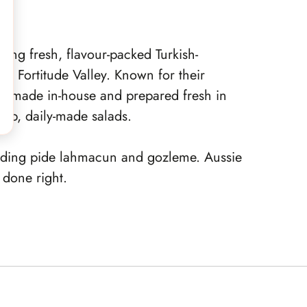
ing fresh, flavour-packed Turkish-
 in Fortitude Valley. Known for their
is made in-house and prepared fresh in
isp, daily-made salads.
luding pide lahmacun and gozleme. Aussie
s done right.