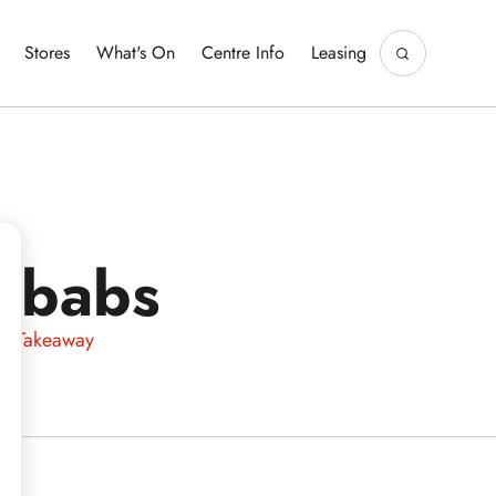
Stores
What's On
Centre Info
Leasing
ebabs
 & Takeaway