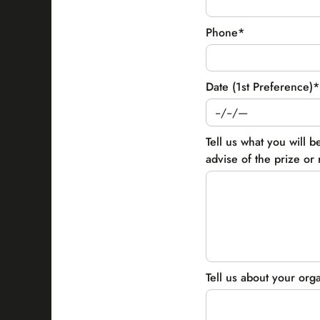
Phone*
Date (1st Preference)*
Tell us what you will b
advise of the prize or r
Tell us about your org