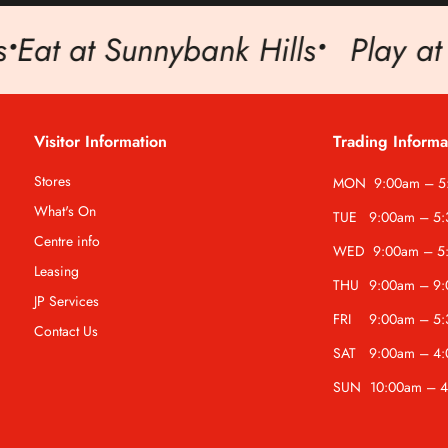
t at Sunnybank Hills
•
Play at Su
Visitor Information
Trading Informa
Stores
MON
9:00am – 
What's On
TUE
9:00am – 5
Centre info
WED
9:00am – 5
Leasing
THU
9:00am – 9
JP Services
FRI
9:00am – 5
Contact Us
SAT
9:00am – 4
SUN
10:00am – 