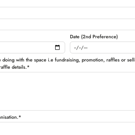
Date (2nd Preference)
e doing with the space i.e fundraising, promotion, raffles or sel
affle details.
*
anisation.*