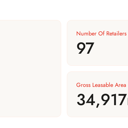
Number Of Retailers
97
Gross Leasable Area
34,917