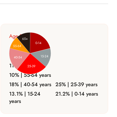
Age Profile
11% | 65+ years
10% | 55-64 years
18% | 40-54 years
25% | 25-39 years
13.1% | 15-24
21.2% | 0-14 years
years