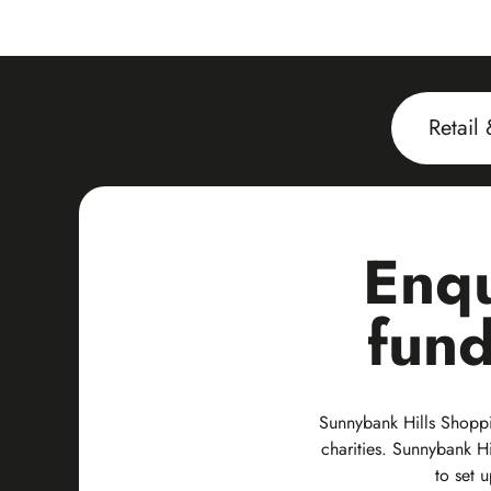
Retail
Enqu
fund
Sunnybank Hills Shoppin
charities. Sunnybank Hi
to set 