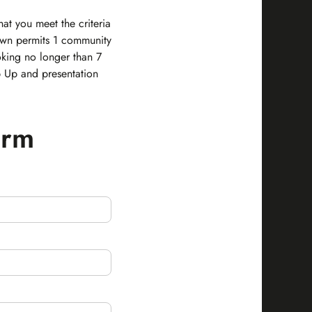
at you meet the criteria
own permits 1 community
king no longer than 7
p Up and presentation
orm