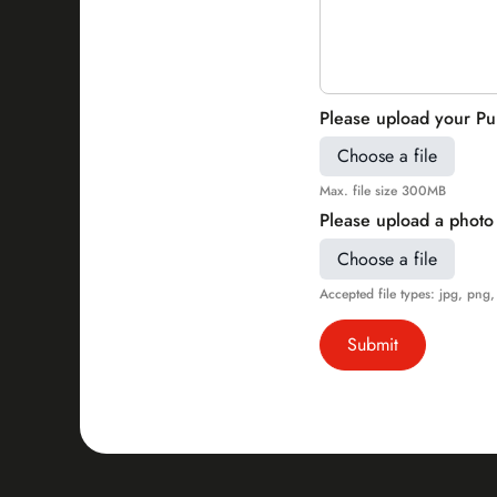
Please upload your Pub
Choose a file
Max. file size 300MB
Please upload a photo 
Choose a file
Accepted file types: jpg, png, 