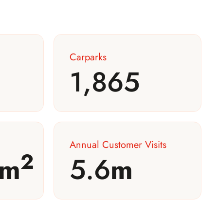
Carparks
1,865
Annual Customer Visits
2
m
5.6
m