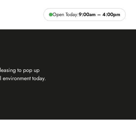
Open Today:
9:00am – 4:00pm
leasing to pop up
l environment today.