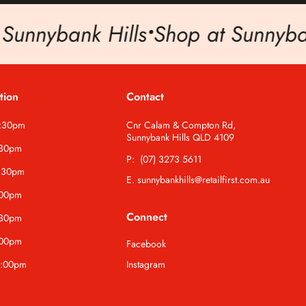
nnybank Hills
•
Shop at Sunnybank 
tion
Contact
5:30pm
Cnr Calam & Compton Rd,
Sunnybank Hills QLD 4109
:30pm
P: (07) 3273 5611
:30pm
E. sunnybankhills@retailfirst.com.au
:00pm
Connect
:30pm
:00pm
Facebook
4:00pm
Instagram