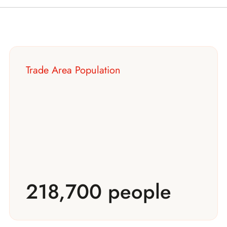
Trade Area Population
218,700 people