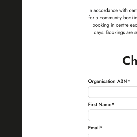
In accordance with cent
for a community bookin
booking in centre ea
days. Bookings are s
Ch
Organisation ABN*
First Name*
Email*