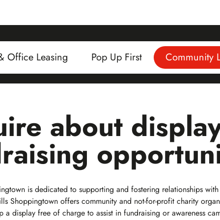
 & Office Leasing
Pop Up First
Community L
ire about displa
raising opportuni
gtown is dedicated to supporting and fostering relationships with
lls Shoppingtown offers community and not-for-profit charity organ
up a display free of charge to assist in fundraising or awareness ca