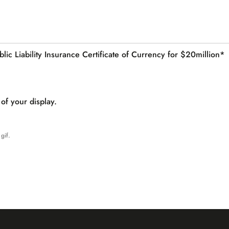
lic Liability Insurance Certificate of Currency for $20million*
of your display.
gif.