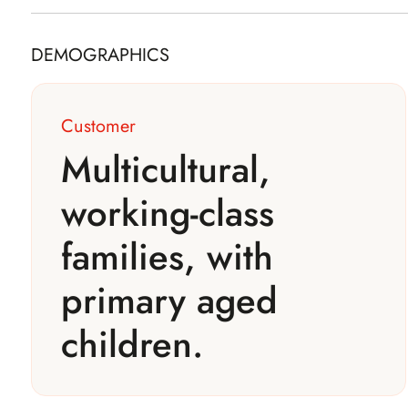
DEMOGRAPHICS
Customer
Multicultural,
working-class
families, with
primary aged
children.