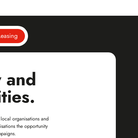
easing
y and
ties.
 local organisations and
isations the opportunity
mpaigns.