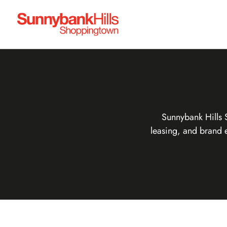
Sunnybank Hills 
leasing, and brand 