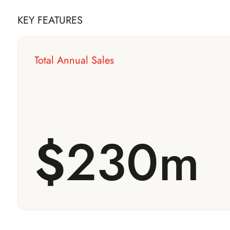
KEY FEATURES
Total Annual Sales
$
230m