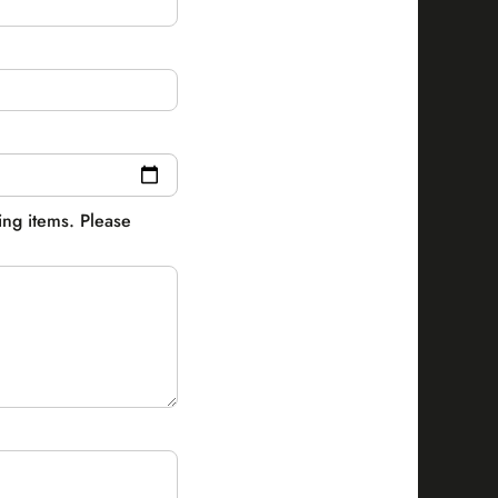
ling items. Please