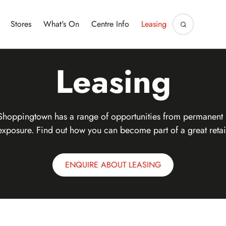
Stores
What's On
Centre Info
Leasing
Leasing
Shoppingtown has a range of opportunities from permanent 
exposure. Find out how you can become part of a great retai
ENQUIRE ABOUT LEASING