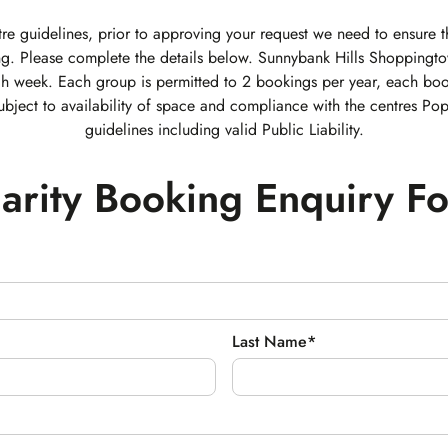
re guidelines, prior to approving your request we need to ensure th
g. Please complete the details below. Sunnybank Hills Shoppingt
ch week. Each group is permitted to 2 bookings per year, each boo
ubject to availability of space and compliance with the centres Po
guidelines including valid Public Liability.
arity Booking Enquiry F
Last Name*