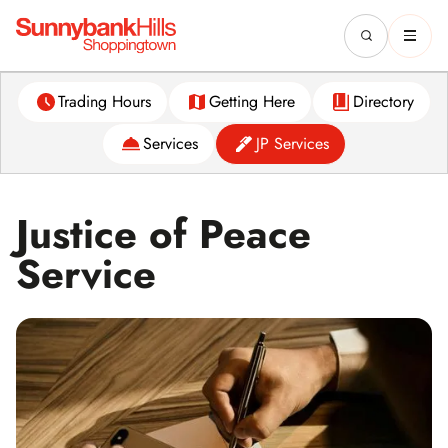
Trading Hours
Getting Here
Directory
Services
JP Services
Justice of Peace
Service