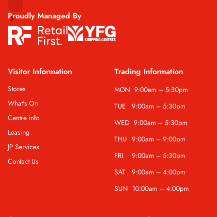
Proudly Managed By
Visitor Information
Trading Information
Stores
MON
9:00am – 5:30pm
What's On
TUE
9:00am – 5:30pm
Centre info
WED
9:00am – 5:30pm
Leasing
THU
9:00am – 9:00pm
JP Services
FRI
9:00am – 5:30pm
Contact Us
SAT
9:00am – 4:00pm
SUN
10:00am – 4:00pm