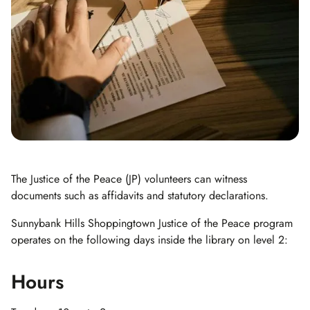
The Justice of the Peace (JP) volunteers can witness
documents such as affidavits and statutory declarations.
Sunnybank Hills Shoppingtown Justice of the Peace program
operates on the following days inside the library on level 2:
Hours