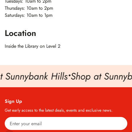
Tuesdays: 10am to 2pm
Thursdays: 10am to 2pm
Saturdays: 10am to 1pm
Location
Inside the Library on Level 2
 Sunnybank Hills
•
Shop at Sunnyba
Sign Up
Get early access to the latest deals, events and exclusive news.