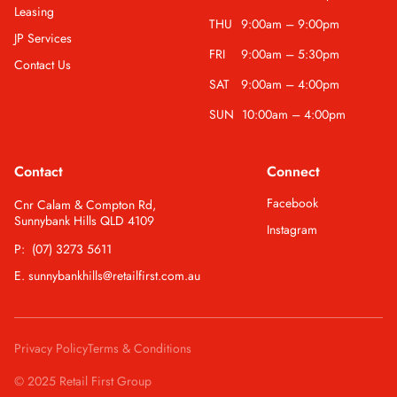
Leasing
THU
9:00am – 9:00pm
JP Services
FRI
9:00am – 5:30pm
Contact Us
SAT
9:00am – 4:00pm
SUN
10:00am – 4:00pm
Contact
Connect
Facebook
Cnr Calam & Compton Rd,
Sunnybank Hills QLD 4109
Instagram
P: (07) 3273 5611
E. sunnybankhills@retailfirst.com.au
Privacy Policy
Terms & Conditions
© 2025 Retail First Group