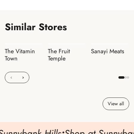
Similar Stores
The Vitamin
The Fruit
Sanayi Meats
Town
Temple
View all
Sunnybank Hills
•
Shop at Sunnybank