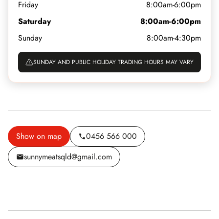
Friday
8:00am-6:00pm
Saturday
8:00am-6:00pm
Sunday
8:00am-4:30pm
SUNDAY AND PUBLIC HOLIDAY TRADING HOURS MAY VARY
Show on map
0456 566 000
sunnymeatsqld@gmail.com