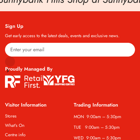
Sign Up
Get early access to the latest deals, events and exclusive news.
Proudly Managed By
Visitor Information
Trading Information
Stores
MON
9:00am – 5:30pm
What's On
TUE
9:00am – 5:30pm
Centre info
WED
9:00am – 5:30pm