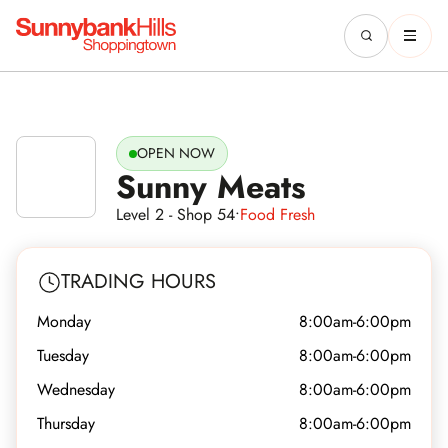
OPEN NOW
Sunny Meats
Level 2 - Shop 54
•
Food Fresh
TRADING HOURS
Monday
8:00am-6:00pm
Tuesday
8:00am-6:00pm
Wednesday
8:00am-6:00pm
Thursday
8:00am-6:00pm