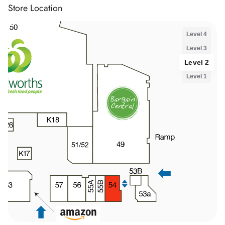
Store Location