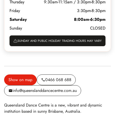
Thursday
9:30am-11:15am / 3:30pm-8:30pm
Friday
3:30pm-8:30pm
Saturday
8:00am-6:30pm
Sunday
CLOSED
SUNDAY AND PUBLIC HOLIDAY TRADING HOURS MAY VARY
Show on map
0466 068 688
info@queenslanddancecentre.com.au
Queensland Dance Centre is a new, vibrant and dynamic
institution based in sunny Brisbane, Australia.