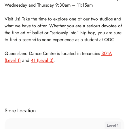
Wednesday and Thursday 9:30am – 11:15am
Visit Us! Take the time to explore one of our two studios and
what we have to offer. Whether you are a serious devotee of
the fine art of ballet or “seriously into” hip hop, you are sure
to find a second-to-none experience as a student at QDC.
Queensland Dance Centre is located in tenancies
301A
(Level 1)
and
41 (Level 3)
.
Store Location