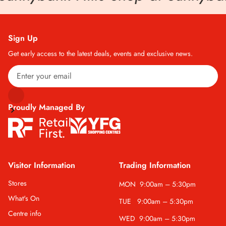
Sign Up
Get early access to the latest deals, events and exclusive news.
Proudly Managed By
Visitor Information
Trading Information
Stores
MON
9:00am – 5:30pm
What's On
TUE
9:00am – 5:30pm
Centre info
WED
9:00am – 5:30pm