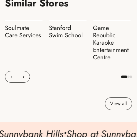
Similar Stores
Soulmate
Stanford
Game
Care Services
Swim School
Republic
Karaoke
Entertainment
Centre
View all
Sunnybank Hills
•
Shop at Sunnybank