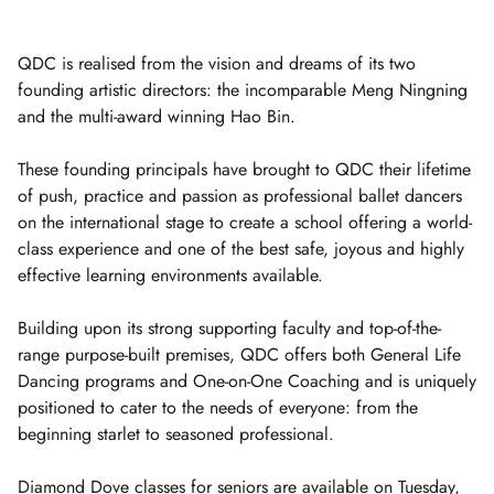
QDC is realised from the vision and dreams of its two
founding artistic directors: the incomparable Meng Ningning
and the multi-award winning Hao Bin.
These founding principals have brought to QDC their lifetime
of push, practice and passion as professional ballet dancers
on the international stage to create a school offering a world-
class experience and one of the best safe, joyous and highly
effective learning environments available.
Building upon its strong supporting faculty and top-of-the-
range purpose-built premises, QDC offers both General Life
Dancing programs and One-on-One Coaching and is uniquely
positioned to cater to the needs of everyone: from the
beginning starlet to seasoned professional.
Diamond Dove classes for seniors are available on Tuesday,