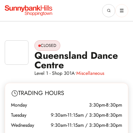
CLOSED
Queensland Dance
Centre
Level 1 - Shop 301A
•
Miscellaneous
TRADING HOURS
Monday
3:30pm-8:30pm
Tuesday
9:30am-11:15am / 3:30pm-8:30pm
Wednesday
9:30am-11:15am / 3:30pm-8:30pm