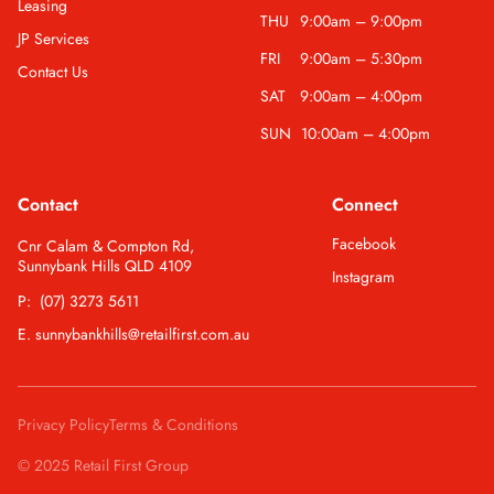
Leasing
THU
9:00am – 9:00pm
JP Services
FRI
9:00am – 5:30pm
Contact Us
SAT
9:00am – 4:00pm
SUN
10:00am – 4:00pm
Contact
Connect
Facebook
Cnr Calam & Compton Rd,
Sunnybank Hills QLD 4109
Instagram
P: (07) 3273 5611
E. sunnybankhills@retailfirst.com.au
Privacy Policy
Terms & Conditions
© 2025 Retail First Group