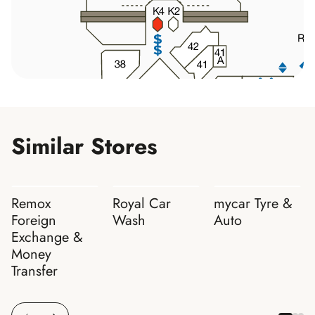
Similar Stores
Remox
Royal Car
mycar Tyre &
Foreign
Wash
Auto
Exchange &
Money
Transfer