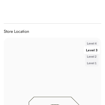
Store Location