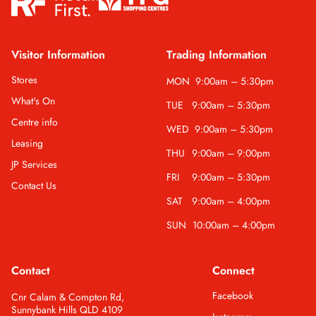
Visitor Information
Trading Information
Stores
MON
9:00am – 5:30pm
What's On
TUE
9:00am – 5:30pm
Centre info
WED
9:00am – 5:30pm
Leasing
THU
9:00am – 9:00pm
JP Services
FRI
9:00am – 5:30pm
Contact Us
SAT
9:00am – 4:00pm
SUN
10:00am – 4:00pm
Contact
Connect
Facebook
Cnr Calam & Compton Rd,
Sunnybank Hills QLD 4109