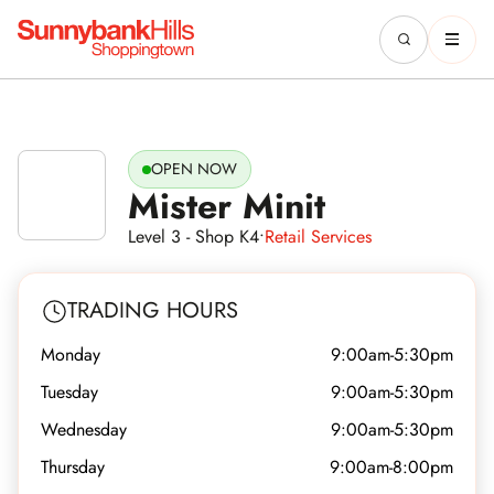
OPEN NOW
Mister Minit
Level 3 - Shop K4
•
Retail Services
TRADING HOURS
Monday
9:00am-5:30pm
Tuesday
9:00am-5:30pm
Wednesday
9:00am-5:30pm
Thursday
9:00am-8:00pm