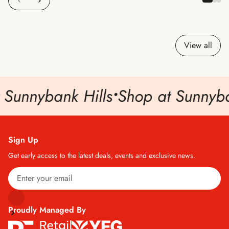
View all
 Sunnybank Hills
•
Shop at Sunnyban
Sign Up
Get early access to the latest deals, events and exclusive news.
Proudly Managed By