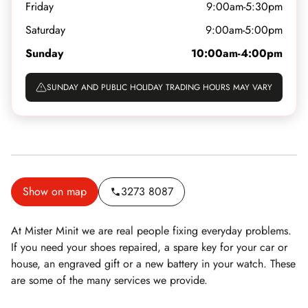
Friday
9:00am-5:30pm
Saturday
9:00am-5:00pm
Sunday
10:00am-4:00pm
SUNDAY AND PUBLIC HOLIDAY TRADING HOURS MAY VARY
Show on map
3273 8087
At Mister Minit we are real people fixing everyday problems.
If you need your shoes repaired, a spare key for your car or
house, an engraved gift or a new battery in your watch. These
are some of the many services we provide.