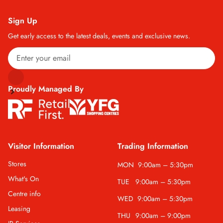
Sign Up
Get early access to the latest deals, events and exclusive news.
Proudly Managed By
Visitor Information
Trading Information
Stores
MON
9:00am – 5:30pm
What's On
TUE
9:00am – 5:30pm
Centre info
WED
9:00am – 5:30pm
Leasing
THU
9:00am – 9:00pm