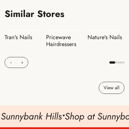
Similar Stores
Tran's Nails
Pricewave
Nature's Nails
Hairdressers
View all
Sunnybank Hills
•
Shop at Sunnyban