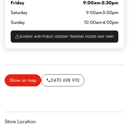
Friday
9:00am-5:30pm
Saturday
9:00am-5:00pm
Sunday
10:00am-4:00pm
SUNDAY AND PUBLIC HOLIDAY TRADING HOURS MAY VARY
Show on map
0470 698 910
Store Location