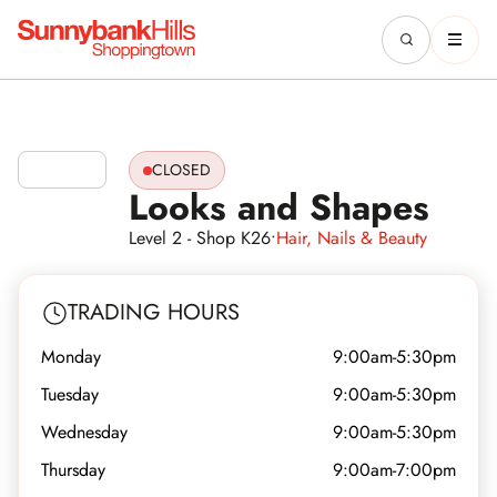
CLOSED
Looks and Shapes
Level 2 - Shop K26
•
Hair, Nails & Beauty
TRADING HOURS
Monday
9:00am-5:30pm
Tuesday
9:00am-5:30pm
Wednesday
9:00am-5:30pm
Thursday
9:00am-7:00pm