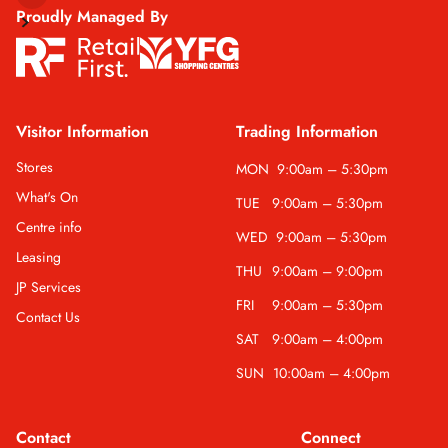
Proudly Managed By
Visitor Information
Trading Information
Stores
MON
9:00am – 5:30pm
What's On
TUE
9:00am – 5:30pm
Centre info
WED
9:00am – 5:30pm
Leasing
THU
9:00am – 9:00pm
JP Services
FRI
9:00am – 5:30pm
Contact Us
SAT
9:00am – 4:00pm
SUN
10:00am – 4:00pm
Contact
Connect