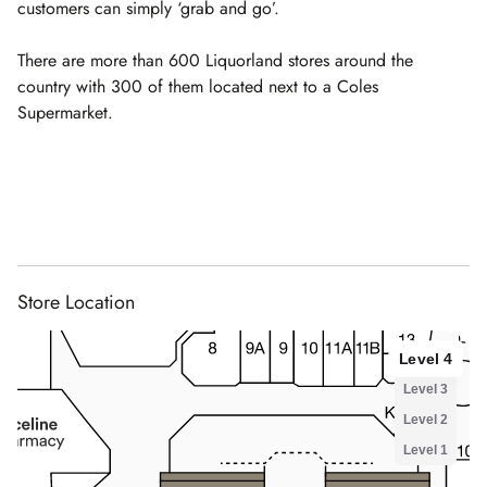
customers can simply ‘grab and go’.
There are more than 600 Liquorland stores around the
country with 300 of them located next to a Coles
Supermarket.
Store Location