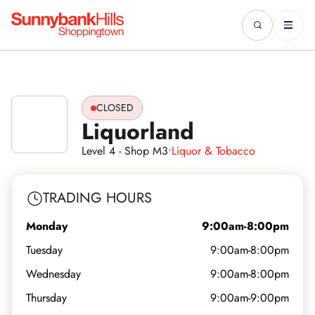
CLOSED
Liquorland
Level 4 - Shop M3
•
Liquor & Tobacco
TRADING HOURS
Monday
9:00am-8:00pm
Tuesday
9:00am-8:00pm
Wednesday
9:00am-8:00pm
Thursday
9:00am-9:00pm