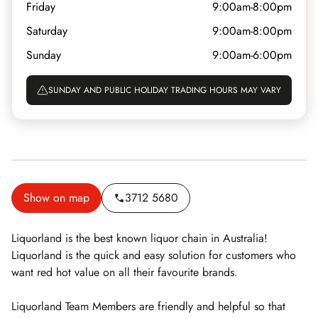
Friday
9:00am-8:00pm
Saturday
9:00am-8:00pm
Sunday
9:00am-6:00pm
SUNDAY AND PUBLIC HOLIDAY TRADING HOURS MAY VARY
Show on map
3712 5680
Liquorland is the best known liquor chain in Australia!
Liquorland is the quick and easy solution for customers who
want red hot value on all their favourite brands.
Liquorland Team Members are friendly and helpful so that