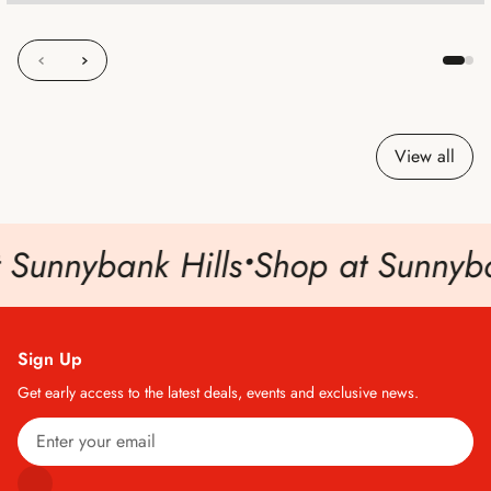
View all
 Sunnybank Hills
•
Shop at Sunnyban
Sign Up
Get early access to the latest deals, events and exclusive news.