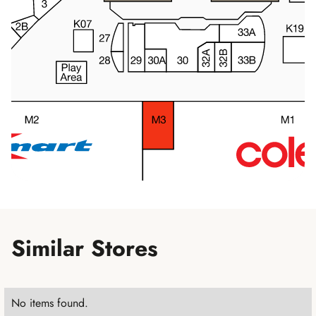
Similar Stores
No items found.